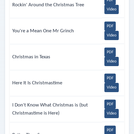
PDF
Rockin' Around the Christmas Tree
Video
PDF
You're a Mean One Mr Grinch
Video
PDF
Christmas in Texas
Video
PDF
Here It Is Christmastime
Video
PDF
I Don't Know What Christmas is (but
Christmastime is Here)
Video
PDF