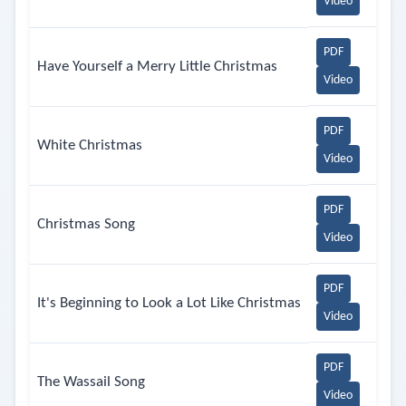
Video
PDF
Have Yourself a Merry Little Christmas
Video
PDF
White Christmas
Video
PDF
Christmas Song
Video
PDF
It's Beginning to Look a Lot Like Christmas
Video
PDF
The Wassail Song
Video