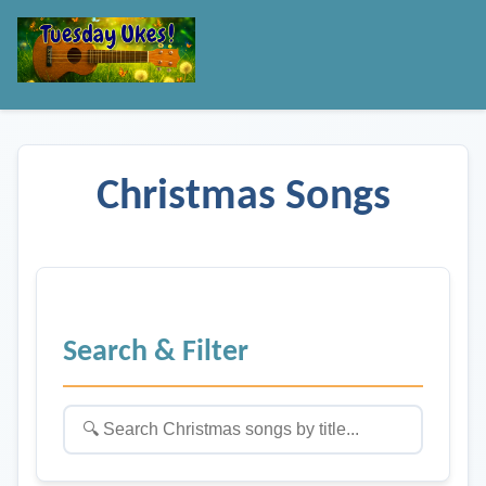
Christmas Songs
Search & Filter