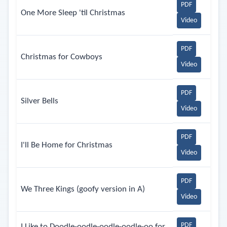
PDF
One More Sleep 'til Christmas
Video
PDF
Christmas for Cowboys
Video
PDF
Silver Bells
Video
PDF
I'll Be Home for Christmas
Video
PDF
We Three Kings (goofy version in A)
Video
PDF
I Like to Doodle-oodle-oodle-oodle-oo for