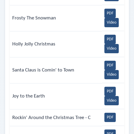
PDF
Frosty The Snowman
Video
PDF
Holly Jolly Christmas
Video
PDF
Santa Claus is Comin' to Town
Video
PDF
Joy to the Earth
Video
Rockin' Around the Christmas Tree - C
PDF