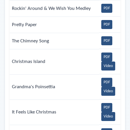
Rockin' Around & We Wish You Medley
PDF
Pretty Paper
PDF
The Chimney Song
PDF
PDF
Christmas Island
Video
PDF
Grandma's Poinsettia
Video
PDF
It Feels Like Christmas
Video