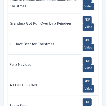
Christmas
Video
PDF
Grandma Got Run Over by a Reindeer
Video
PDF
I'll Have Beer for Christmas
Video
PDF
Feliz Navidad
Video
PDF
A CHILD IS BORN
Video
PDF
Santa Saga