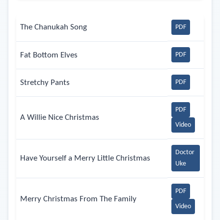
The Chanukah Song
PDF
Fat Bottom Elves
PDF
Stretchy Pants
PDF
PDF
A Willie Nice Christmas
Video
Doctor
Have Yourself a Merry Little Christmas
Uke
PDF
Merry Christmas From The Family
Video