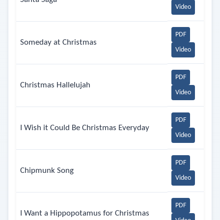
Video
PDF
Someday at Christmas
Video
PDF
Christmas Hallelujah
Video
PDF
I Wish it Could Be Christmas Everyday
Video
PDF
Chipmunk Song
Video
PDF
I Want a Hippopotamus for Christmas