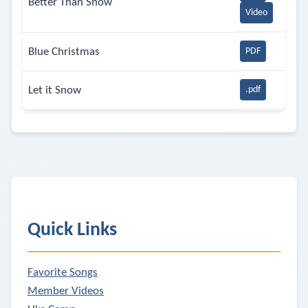
Better Than Snow
Video
Blue Christmas
PDF
Let it Snow
.pdf
Quick Links
Favorite Songs
Member Videos